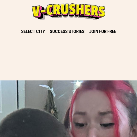
SELECT CITY
SUCCESS STORIES
JOIN FOR FREE