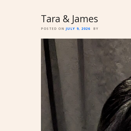
Tara & James
POSTED ON
JULY 9, 2026
BY