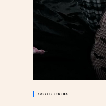
SUCCESS STORIES