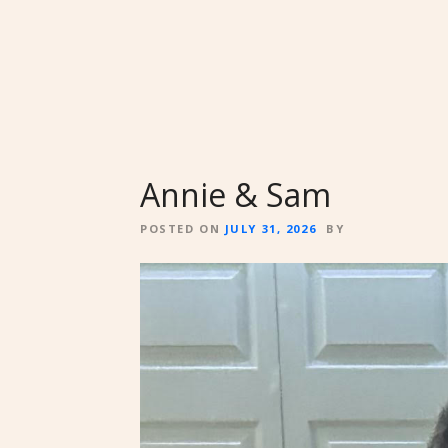
Annie & Sam
POSTED ON
JULY 31, 2026
BY