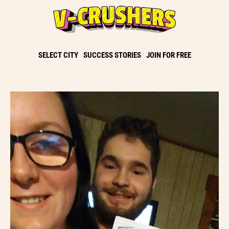
SELECT CITY
SUCCESS STORIES
JOIN FOR FREE