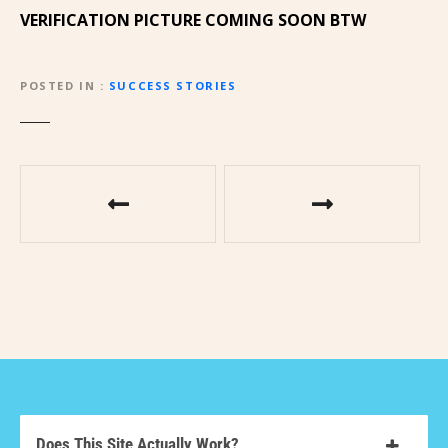
VERIFICATION PICTURE COMING SOON BTW
POSTED IN
SUCCESS STORIES
Does This Site Actually Work?