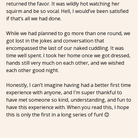
returned the favor. It was wildly hot watching her
squirm and be so vocal. Hell, I would’ve been satisfied
if that’s all we had done.
While we had planned to go more than one round, we
got lost in the jokes and conversation that
encompassed the last of our naked cuddling. It was
time well spent. I took her home once we got dressed,
hands still very much on each other, and we wished
each other good night.
Honestly, I can’t imagine having had a better first time
experience with anyone, and I’m super thankful to
have met someone so kind, understanding, and fun to
have this experience with. When you read this, I hope
this is only the first in a long series of fun! 😊