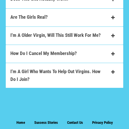
Are The Girls Real?
I'm A Older Virgin, Will This Still Work For Me?
How Do I Cancel My Membership?
I'm A Girl Who Wants To Help Out Virgins. How
Do I Join?
Home
Success Stories
Contact Us
Privacy Policy