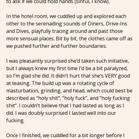
to ask if we could hold hands (sinful, I know).
In the hotel room, we cuddled up and explored each
other to the serenading sounds of Diners, Drive-Ins
and Dives, playfully tracing around and past those
more sensual places. Bit by bit, the clothes came off as
we pushed further and further boundaries.
I was pleasantly surprised she’d taken such initiative,
but I always knew my first time I’d be a bit paralyzed,
so I’m glad she did. It didn’t hurt that she’s VERY good
at teasing. The build up was a rotating cycle of
masturbation, grinding, and head, which could best be
described as “holy shit”, “holy fuck”, and “holy fucking
shit”. I couldn’t believe that I had lasted as long as I
did. I was doubly surprised I lasted well into our
fucking.
Once I finished, we cuddled for a bit longer before I