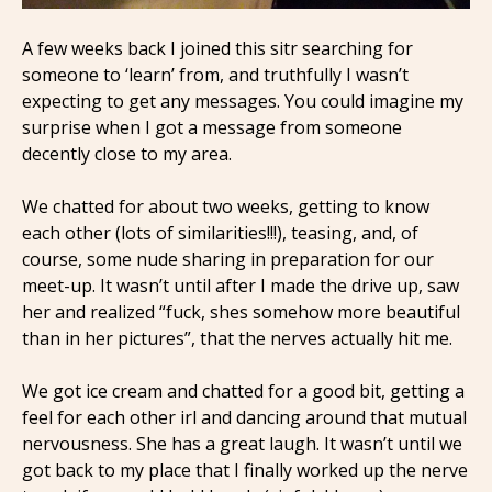
A few weeks back I joined this sitr searching for
someone to ‘learn’ from, and truthfully I wasn’t
expecting to get any messages. You could imagine my
surprise when I got a message from someone
decently close to my area.
We chatted for about two weeks, getting to know
each other (lots of similarities!!!), teasing, and, of
course, some nude sharing in preparation for our
meet-up. It wasn’t until after I made the drive up, saw
her and realized “fuck, shes somehow more beautiful
than in her pictures”, that the nerves actually hit me.
We got ice cream and chatted for a good bit, getting a
feel for each other irl and dancing around that mutual
nervousness. She has a great laugh. It wasn’t until we
got back to my place that I finally worked up the nerve