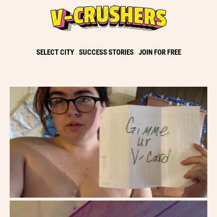
SELECT CITY
SUCCESS STORIES
JOIN FOR FREE