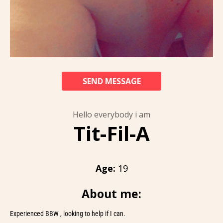
SEND MESSAGE
Hello everybody i am
Tit-Fil-A
Age:
19
About me:
Experienced BBW , looking to help if I can.