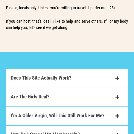
Please, locals only. Unless you’re willing to travel. I prefer men 25+.
If you can host, that’s ideal. I like to help and serve others. If I or my body
can help you, let’s see if we get along
Does This Site Actually Work?
Are The Girls Real?
I'm A Older Virgin, Will This Still Work For Me?