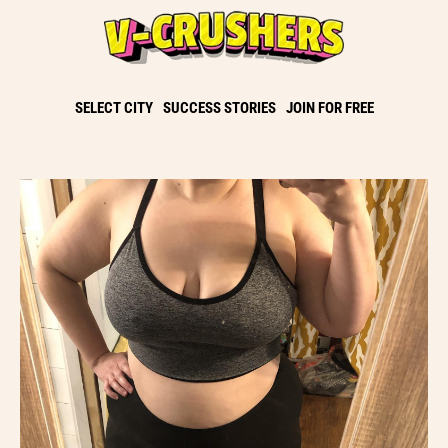
SELECT CITY
SUCCESS STORIES
JOIN FOR FREE