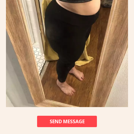
SEND MESSAGE