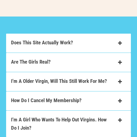
Does This Site Actually Work?
Are The Girls Real?
I'm A Older Virgin, Will This Still Work For Me?
How Do I Cancel My Membership?
I'm A Girl Who Wants To Help Out Virgins. How
Do I Join?