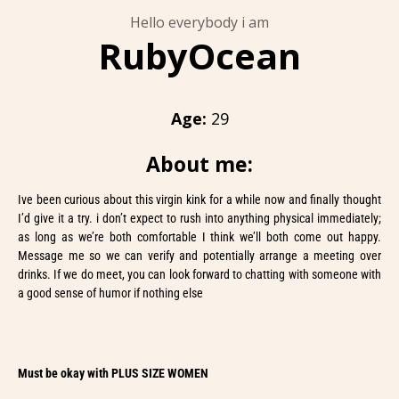
Hello everybody i am
RubyOcean
Age:
29
About me:
Ive been curious about this virgin kink for a while now and finally thought
I’d give it a try. i don’t expect to rush into anything physical immediately;
as long as we’re both comfortable I think we’ll both come out happy.
Message me so we can verify and potentially arrange a meeting over
drinks. If we do meet, you can look forward to chatting with someone with
a good sense of humor if nothing else
Must be okay with PLUS SIZE WOMEN