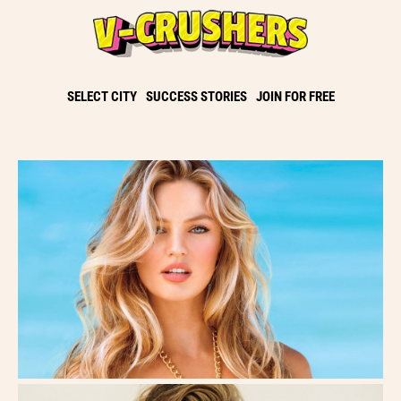
SELECT CITY
SUCCESS STORIES
JOIN FOR FREE