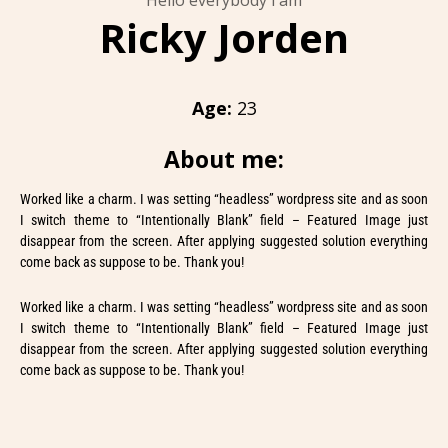
Hello everybody i am
Ricky Jorden
Age:
23
About me:
Worked like a charm. I was setting “headless” wordpress site and as soon
I switch theme to “Intentionally Blank” field – Featured Image just
disappear from the screen. After applying suggested solution everything
come back as suppose to be. Thank you!
Worked like a charm. I was setting “headless” wordpress site and as soon
I switch theme to “Intentionally Blank” field – Featured Image just
disappear from the screen. After applying suggested solution everything
come back as suppose to be. Thank you!