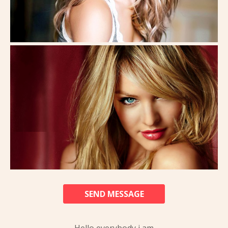
SEND MESSAGE