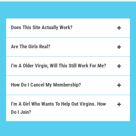
Does This Site Actually Work?
Are The Girls Real?
I'm A Older Virgin, Will This Still Work For Me?
How Do I Cancel My Membership?
I'm A Girl Who Wants To Help Out Virgins. How
Do I Join?