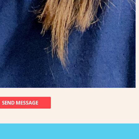
SEND MESSAGE