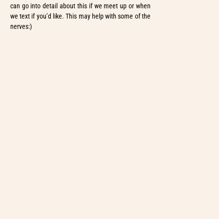
can go into detail about this if we meet up or when
we text if you’d like. This may help with some of the
nerves:)