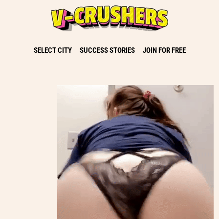
SELECT CITY
SUCCESS STORIES
JOIN FOR FREE