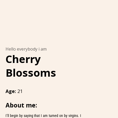
Hello everybody i am
Cherry
Blossoms
Age:
21
About me:
I’ll begin by saying that I am turned on by virgins. I