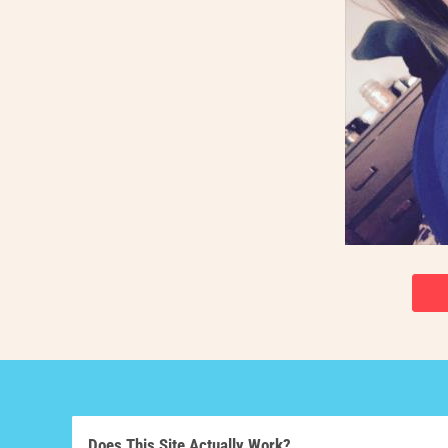
Does This Site Actually Work?