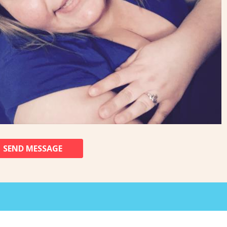
SEND MESSAGE