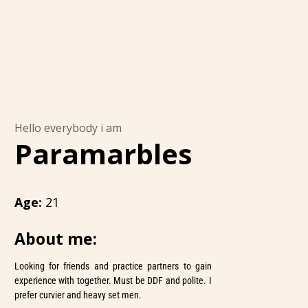
Hello everybody i am
Paramarbles
Age:
21
About me:
Looking for friends and practice partners to gain
experience with together. Must be DDF and polite. I
prefer curvier and heavy set men.