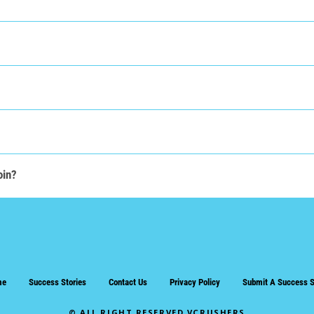
oin?
me
Success Stories
Contact Us
Privacy Policy
Submit A Success S
© ALL RIGHT RESERVED VCRUSHERS