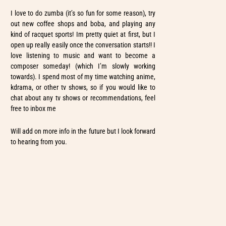
I love to do zumba (it’s so fun for some reason), try
out new coffee shops and boba, and playing any
kind of racquet sports! Im pretty quiet at first, but I
open up really easily once the conversation starts!! I
love listening to music and want to become a
composer someday! (which I’m slowly working
towards). I spend most of my time watching anime,
kdrama, or other tv shows, so if you would like to
chat about any tv shows or recommendations, feel
free to inbox me
Will add on more info in the future but I look forward
to hearing from you.