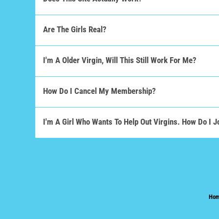
Are The Girls Real?
I'm A Older Virgin, Will This Still Work For Me?
How Do I Cancel My Membership?
I'm A Girl Who Wants To Help Out Virgins. How Do I J
Ho