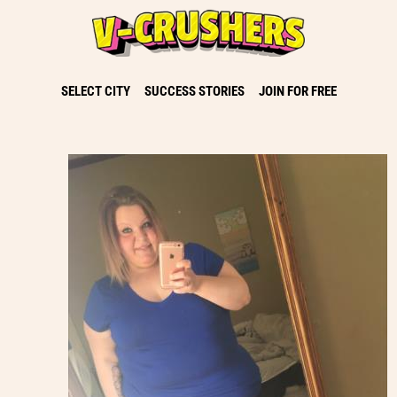
SELECT CITY
SUCCESS STORIES
JOIN FOR FREE