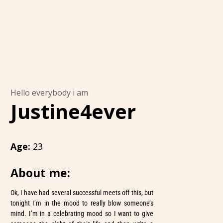
Hello everybody i am
Justine4ever
Age:
23
About me:
Ok, I have had several successful meets off this, but
tonight I’m in the mood to really blow someone’s
mind. I’m in a celebrating mood so I want to give