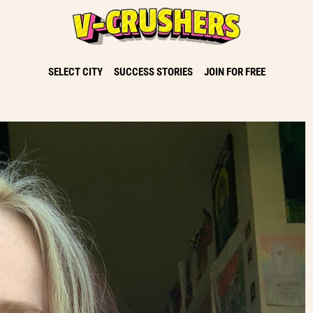
SELECT CITY
SUCCESS STORIES
JOIN FOR FREE