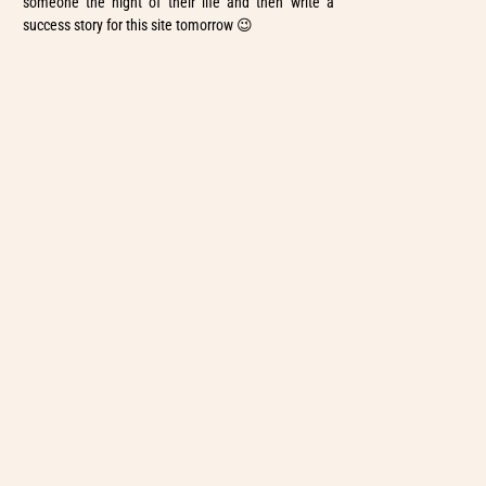
someone the night of their life and then write a
success story for this site tomorrow 😉