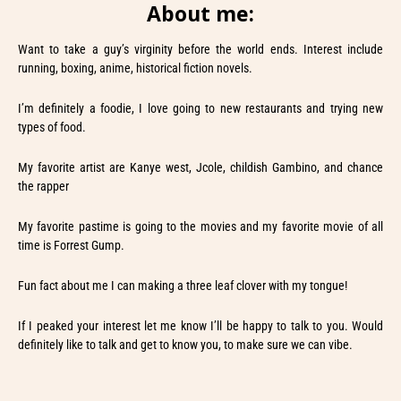
About me:
Want to take a guy’s virginity before the world ends. Interest include
running, boxing, anime, historical fiction novels.
I’m definitely a foodie, I love going to new restaurants and trying new
types of food.
My favorite artist are Kanye west, Jcole, childish Gambino, and chance
the rapper
My favorite pastime is going to the movies and my favorite movie of all
time is Forrest Gump.
Fun fact about me I can making a three leaf clover with my tongue!
If I peaked your interest let me know I’ll be happy to talk to you. Would
definitely like to talk and get to know you, to make sure we can vibe.