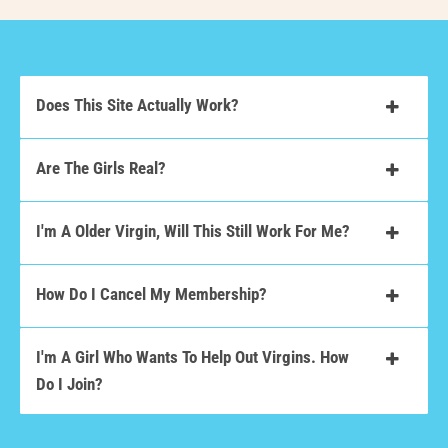
Does This Site Actually Work?
Are The Girls Real?
I'm A Older Virgin, Will This Still Work For Me?
How Do I Cancel My Membership?
I'm A Girl Who Wants To Help Out Virgins. How
Do I Join?