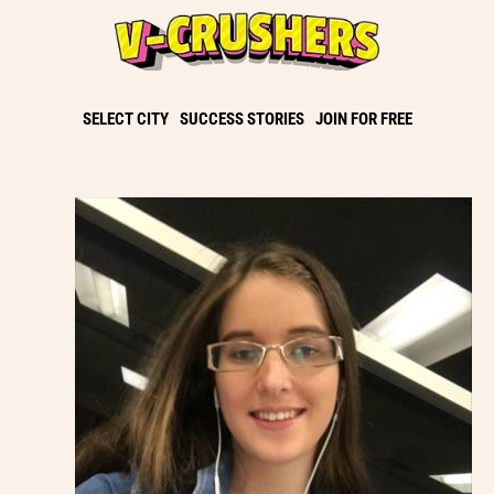
SELECT CITY
SUCCESS STORIES
JOIN FOR FREE