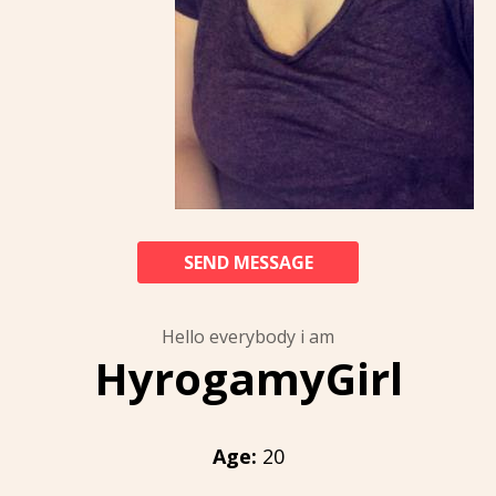
SEND MESSAGE
Hello everybody i am
HyrogamyGirl
Age:
20