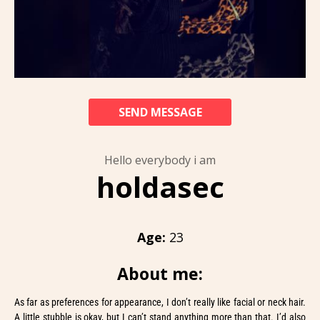
SEND MESSAGE
Hello everybody i am
holdasec
Age:
23
About me:
As far as preferences for appearance, I don’t really like facial or neck hair.
A little stubble is okay, but I can’t stand anything more than that. I’d also