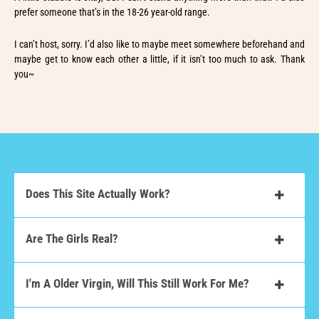
prefer someone that’s in the 18-26 year-old range.
I can’t host, sorry. I’d also like to maybe meet somewhere beforehand and
maybe get to know each other a little, if it isn’t too much to ask. Thank
you~
Does This Site Actually Work?
Are The Girls Real?
I'm A Older Virgin, Will This Still Work For Me?