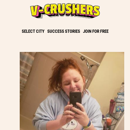
SELECT CITY
SUCCESS STORIES
JOIN FOR FREE