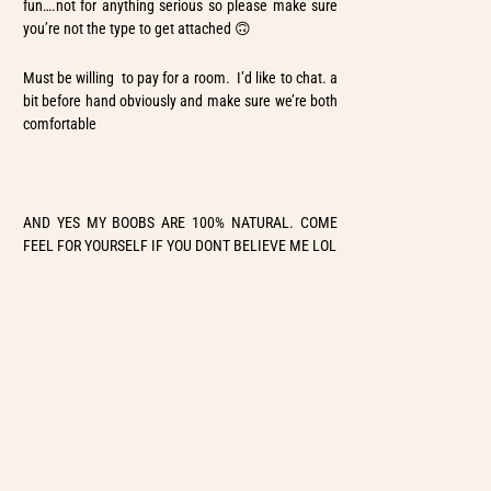
fun….not for anything serious so please make sure
you’re not the type to get attached 🙃
Must be willing to pay for a room. I’d like to chat. a
bit before hand obviously and make sure we’re both
comfortable
AND YES MY BOOBS ARE 100% NATURAL. COME
FEEL FOR YOURSELF IF YOU DONT BELIEVE ME LOL