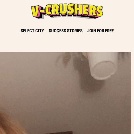
SELECT CITY
SUCCESS STORIES
JOIN FOR FREE