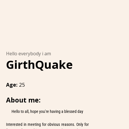
Hello everybody i am
GirthQuake
Age:
25
About me:
Hello to all, hope you’re having a blessed day
Interested in meeting for obvious reasons. Only for