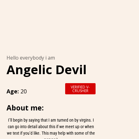
Hello everybody i am
Angelic Devil
VERIFIED V-
Age:
20
CRUSHER
About me:
I’ll begin by saying that I am turned on by virgins. I
can go into detail about this if we meet up or when
we text if you’d like. This may help with some of the