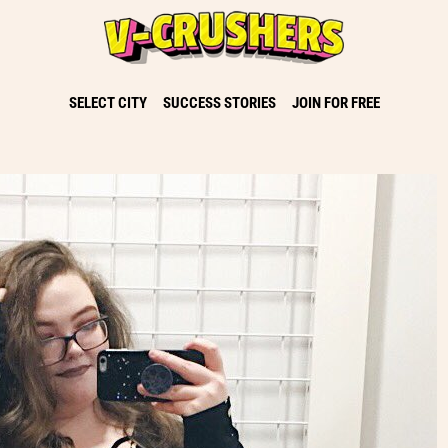
SELECT CITY
SUCCESS STORIES
JOIN FOR FREE