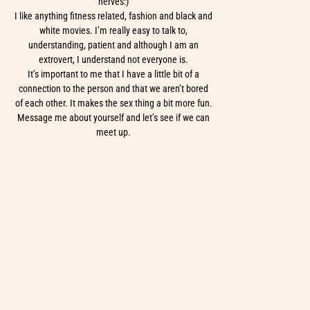
nerves:)
I like anything fitness related, fashion and black and
white movies. I’m really easy to talk to,
understanding, patient and although I am an
extrovert, I understand not everyone is.
It’s important to me that I have a little bit of a
connection to the person and that we aren’t bored
of each other. It makes the sex thing a bit more fun.
Message me about yourself and let’s see if we can
meet up.