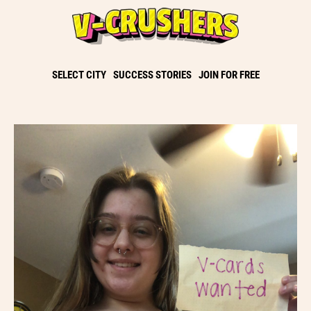
SELECT CITY
SUCCESS STORIES
JOIN FOR FREE