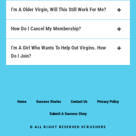
I'm A Older Virgin, Will This Still Work For Me?
How Do I Cancel My Membership?
I'm A Girl Who Wants To Help Out Virgins. How
Do I Join?
Home
Success Stories
Contact Us
Privacy Policy
Submit A Success Story
© ALL RIGHT RESERVED VCRUSHERS