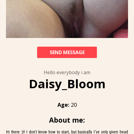
SEND MESSAGE
Hello everybody i am
Daisy_Bloom
Age:
20
About me:
Hi there :)!! I don’t know how to start, but basically I’ve only given head