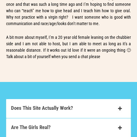
once and that was such a long time ago and I’m hoping to find someone
who can “teach” me how to give head and I teach him how to give oral.
Why not practice with a virgin right? I want someone who is good with
communication and race/age/looks don’t matter to me.
A bit more about myself, I’m a 20 year old female leaning on the chubbier
side and I am not able to host, but I am able to meet as long as it’s a
reasonable distance. If it works out Id love if it were an ongoing thing 🙂
Talk about a bit of yourself when you send a chat please
Does This Site Actually Work?
Are The Girls Real?