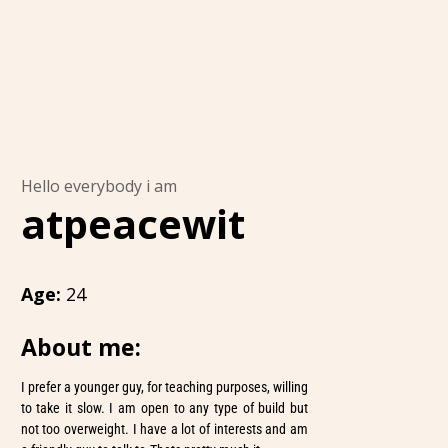
Hello everybody i am
atpeacewit
Age:
24
About me:
I prefer a younger guy, for teaching purposes, willing
to take it slow. I am open to any type of build but
not too overweight. I have a lot of interests and am