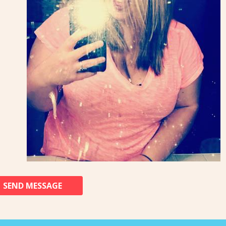
SEND MESSAGE