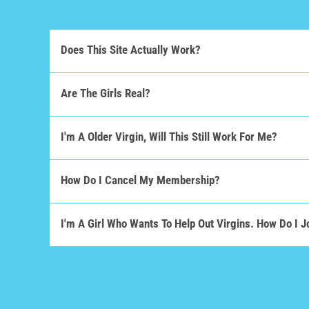
Does This Site Actually Work?
Are The Girls Real?
I'm A Older Virgin, Will This Still Work For Me?
How Do I Cancel My Membership?
I'm A Girl Who Wants To Help Out Virgins. How Do I J