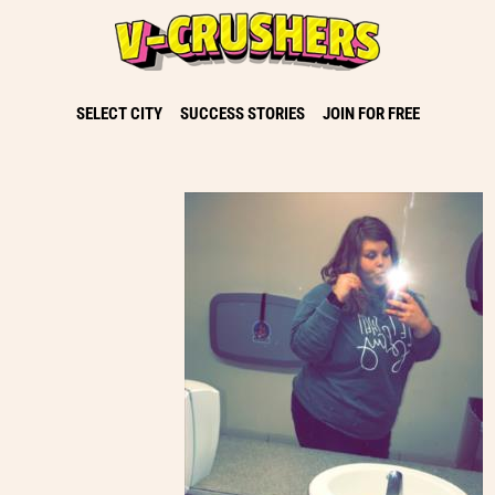
SELECT CITY
SUCCESS STORIES
JOIN FOR FREE