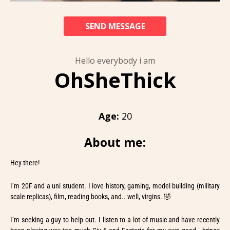
SEND MESSAGE
Hello everybody i am
OhSheThick
Age:
20
About me:
Hey there!
I’m 20F and a uni student. I love history, gaming, model building (military
scale replicas), film, reading books, and.. well, virgins. 🤣
I’m seeking a guy to help out. I listen to a lot of music and have recently