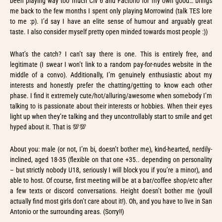
been playing way too much Civ 6 and Factorio for my own good… brings
me back to the few months I spent only playing Morrowind (talk TES lore
to me :p). I’d say I have an elite sense of humour and arguably great
taste. I also consider myself pretty open minded towards most people :))
What’s the catch? I can’t say there is one. This is entirely free, and
legitimate (I swear I won’t link to a random pay-for-nudes website in the
middle of a convo). Additionally, I’m genuinely enthusiastic about my
interests and honestly prefer the chatting/getting to know each other
phase. I find it extremely cute/hot/alluring/awesome when somebody I’m
talking to is passionate about their interests or hobbies. When their eyes
light up when they’re talking and they uncontrollably start to smile and get
hyped about it. That is 💯💯
About you: male (or not, I’m bi, doesn’t bother me), kind-hearted, nerdily-
inclined, aged 18-35 (flexible on that one +35.. depending on personality
– but strictly nobody U18, seriously I will block you if you’re a minor), and
able to host. Of course, first meeting will be at a bar/coffee shop/etc after
a few texts or discord conversations. Height doesn’t bother me (youll
actually find most girls don’t care about it!). Oh, and you have to live in San
Antonio or the surrounding areas. (Sorry!!)