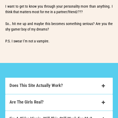
I want to get to know you through your personality more than anything. I
think that matters most for me in a partner/friend/???
So… hit me up and maybe this becomes something serious? Are you the
shy gamer boy of my dreams?
P.S. I swear I’m not a vampire.
Does This Site Actually Work?
Are The Girls Real?