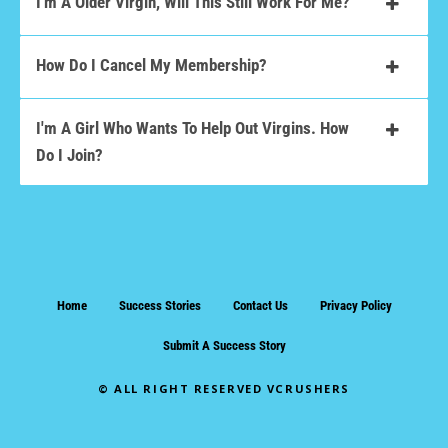
I'm A Older Virgin, Will This Still Work For Me?
How Do I Cancel My Membership?
I'm A Girl Who Wants To Help Out Virgins. How
Do I Join?
Home
Success Stories
Contact Us
Privacy Policy
Submit A Success Story
© ALL RIGHT RESERVED VCRUSHERS