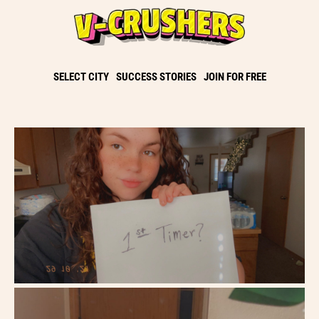
SELECT CITY
SUCCESS STORIES
JOIN FOR FREE