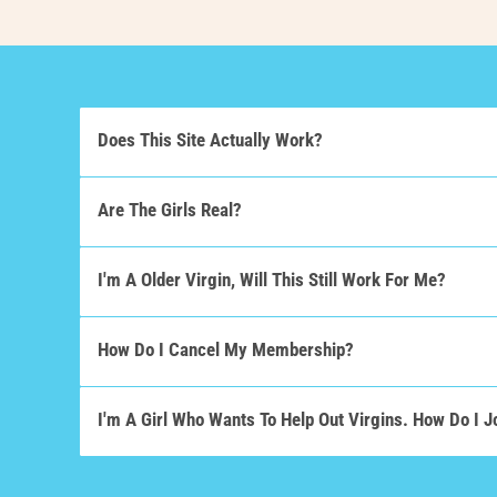
Does This Site Actually Work?
Are The Girls Real?
I'm A Older Virgin, Will This Still Work For Me?
How Do I Cancel My Membership?
I'm A Girl Who Wants To Help Out Virgins. How Do I J