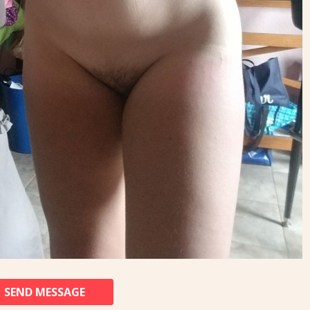
SEND MESSAGE