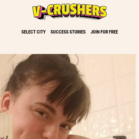
SELECT CITY
SUCCESS STORIES
JOIN FOR FREE