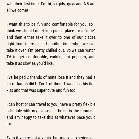
with their first time. I’m bi, so girls, guys and NB are
all welcome!
I want this to be fun and comfortable for you, so I
think we should meet in a public place for a “date”
and then either take it over to one of our places
right from there or find another time when we can
take it over. I’m pretty chilled out. So we can watch
TV to get comfortable, cuddle, eat popcorn, and
take it as slow as you’d like.
I’ve helped 2 friends of mine lose it and they had a
lot of fun as did I. For 1 of them I was also his first
kiss and that was super cute and fun too!
I can host or can travel to you, have a pretty flexible
schedule with my classes all being in the morning,
and am happy to take this at whatever pace you’d
like.
Even if you’re not a virgin, but really inexperienced,