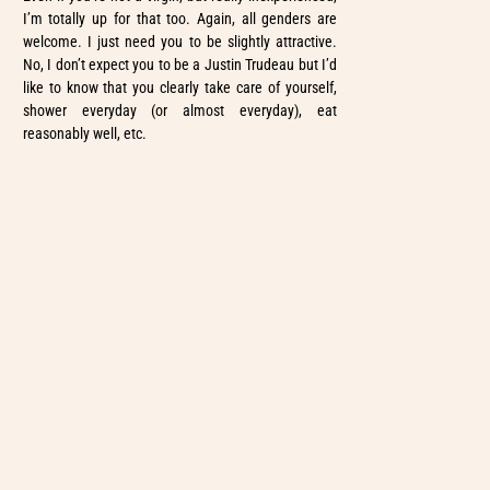
I’m totally up for that too. Again, all genders are
welcome. I just need you to be slightly attractive.
No, I don’t expect you to be a Justin Trudeau but I’d
like to know that you clearly take care of yourself,
shower everyday (or almost everyday), eat
reasonably well, etc.