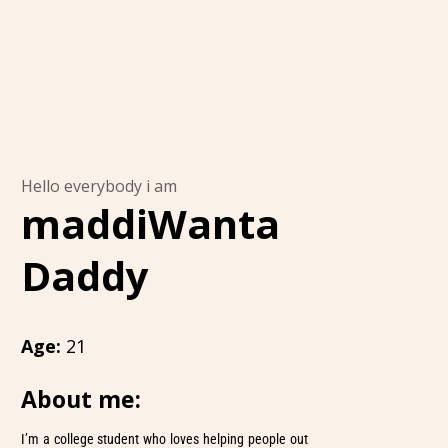
Hello everybody i am
maddiWanta
Daddy
Age:
21
About me:
I’m a college student who loves helping people out