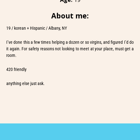
About me:
19 / korean + Hispanic / Albany, NY
I’ve done this a few times helping a dozen or so virgins, and figured I’d do
it again. For safety reasons not looking to meet at your place, must get a
room.
420 friendly
anything else just ask.