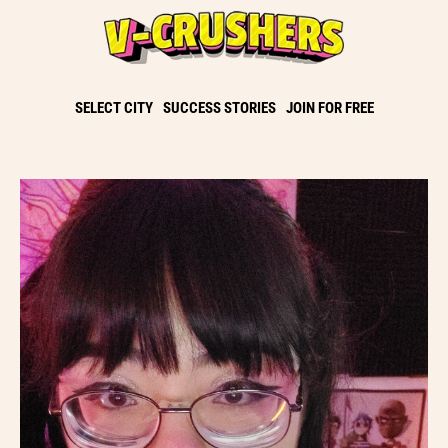
SELECT CITY
SUCCESS STORIES
JOIN FOR FREE