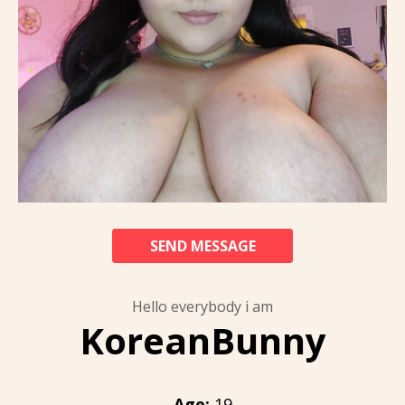
SEND MESSAGE
Hello everybody i am
KoreanBunny
Age:
19