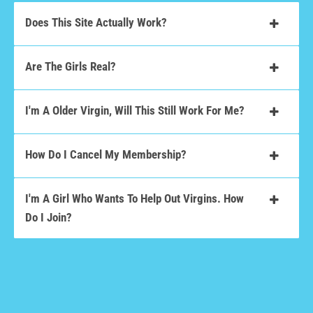
Does This Site Actually Work?
Are The Girls Real?
I'm A Older Virgin, Will This Still Work For Me?
How Do I Cancel My Membership?
I'm A Girl Who Wants To Help Out Virgins. How
Do I Join?