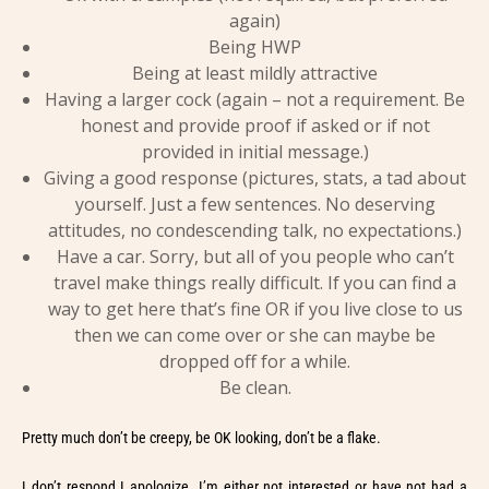
again)
Being HWP
Being at least mildly attractive
Having a larger cock (again – not a requirement. Be
honest and provide proof if asked or if not
provided in initial message.)
Giving a good response (pictures, stats, a tad about
yourself. Just a few sentences. No deserving
attitudes, no condescending talk, no expectations.)
Have a car. Sorry, but all of you people who can’t
travel make things really difficult. If you can find a
way to get here that’s fine OR if you live close to us
then we can come over or she can maybe be
dropped off for a while.
Be clean.
Pretty much don’t be creepy, be OK looking, don’t be a flake.
I don’t respond I apologize. I’m either not interested or have not had a