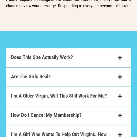
chance to view your message. Responding to everyone becomes difficult.
Does This Site Actually Work?
Are The Girls Real?
I'm A Older Virgin, Will This Still Work For Me?
How Do I Cancel My Membership?
I'm A Girl Who Wants To Help Out Virgins. How