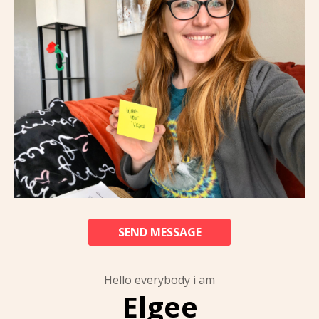
SEND MESSAGE
Hello everybody i am
Elgee