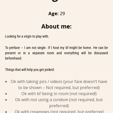
Age:
29
About me:
Looking for a virgin to play with.
To preface – I am not single. If I host my bf might be home. He can be
present or in a separate room and everything will be discussed
beforehand.
Things that will help you get picked:
Ok with taking pics / videos (your face doesn’t have
to be shown – Not required, but preferred)
Ok with bf being in room (not required!)
Ok with not using a condom (not required, but
preferred)
Ok with creampies (not required, but preferred