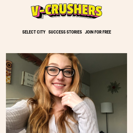
SELECT CITY
SUCCESS STORIES
JOIN FOR FREE