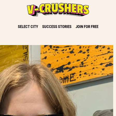
SELECT CITY
SUCCESS STORIES
JOIN FOR FREE