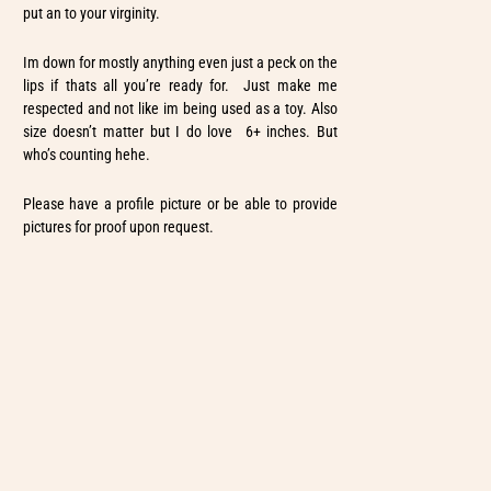
put an to your virginity.
Im down for mostly anything even just a peck on the
lips if thats all you’re ready for. Just make me
respected and not like im being used as a toy. Also
size doesn’t matter but I do love 6+ inches. But
who’s counting hehe.
Please have a profile picture or be able to provide
pictures for proof upon request.