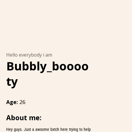
Hello everybody i am
Bubbly_boooo
ty
Age:
26
About me:
Hey guys. Just a awsome bxtch here trying to help