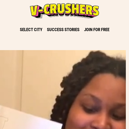
SELECT CITY
SUCCESS STORIES
JOIN FOR FREE