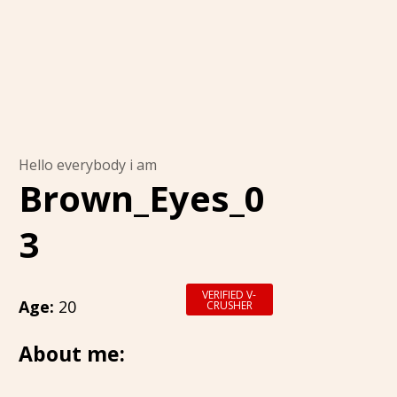
Hello everybody i am
Brown_Eyes_0
3
VERIFIED V-
Age:
20
CRUSHER
About me: